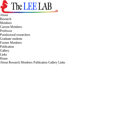
About
Research
Members
Current Members
Professor
Postdoctoral researchers
Graduate students
Former Members
Publication
Gallery
Links
Home
About
Research
Members
Publication
Gallery
Links