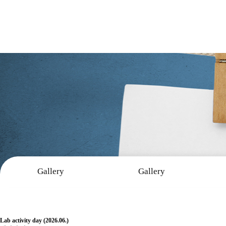
Gallery
Gallery
Gallery
Lab activity day (2026.06.)