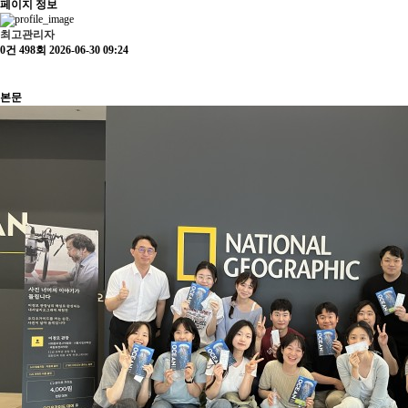
페이지 정보
최고관리자
0건
498회
2026-06-30 09:24
본문