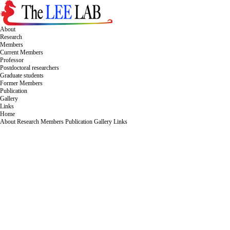
About
Research
Members
Current Members
Professor
Postdoctoral researchers
Graduate students
Former Members
Publication
Gallery
Links
Home
About
Research
Members
Publication
Gallery
Links