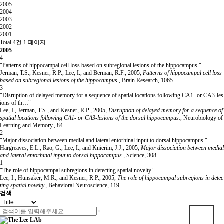
2005
2004
2003
2002
2001
Total 4건
1 페이지
2005
4
"Patterns of hippocampal cell loss based on subregional lesions of the hippocampus."
Jerman, T.S., Kesner, R.P., Lee, I., and Berman, R.F.
,
2005
,
Patterns of hippocampal cell loss
based on subregional lesions of the hippocampus.
,
Brain Research
,
1065
3
"Disruption of delayed memory for a sequence of spatial locations following CA1- or CA3-les
ions of th…"
Lee, I., Jerman, T.S., and Kesner, R.P.
,
2005
,
Disruption of delayed memory for a sequence of
spatial locations following CA1- or CA3-lesions of the dorsal hippocampus.
,
Neurobiology of
Learning and Memory.
,
84
2
"Major dissociation between medial and lateral entorhinal input to dorsal hippocampus."
Hargreaves, E.L., Rao, G., Lee, I., and Knierim, J.J.
,
2005
,
Major dissociation between medial
and lateral entorhinal input to dorsal hippocampus.
,
Science
,
308
1
"The role of hippocampal subregions in detecting spatial novelty."
Lee, I., Hunsaker, M.R., and Kesner, R.P.
,
2005
,
The role of hippocampal subregions in detec
ting spatial novelty.
,
Behavioral Neuroscience
,
119
검색